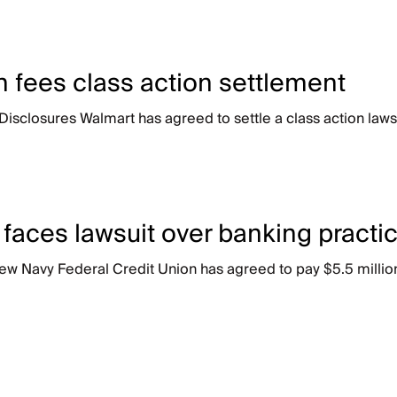
 fees class action settlement
losures Walmart has agreed to settle a class action lawsuit
 faces lawsuit over banking practi
ew Navy Federal Credit Union has agreed to pay $5.5 million 