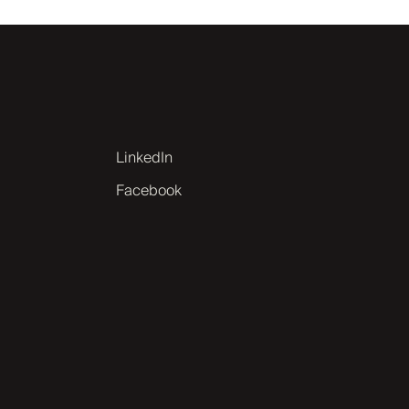
LinkedIn
Facebook