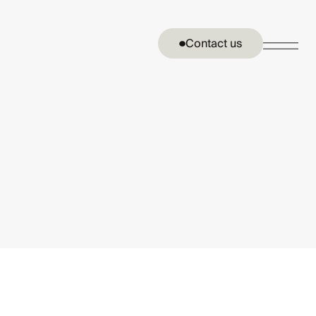
Contact us