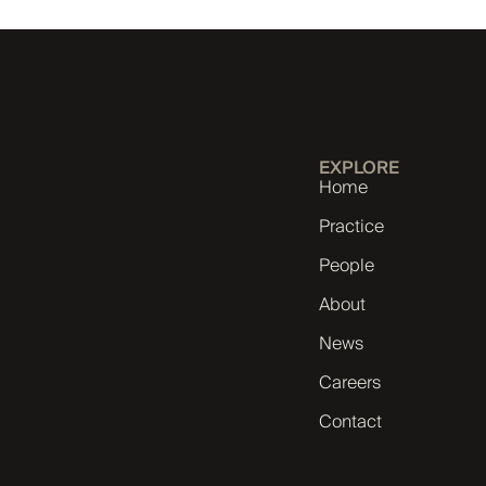
EXPLORE
Home
Practice
People
About
News
Careers
Contact