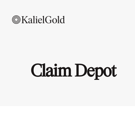
Claim Depot