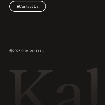
Contact Us
ⓒ
2026
KalielGold PLLC