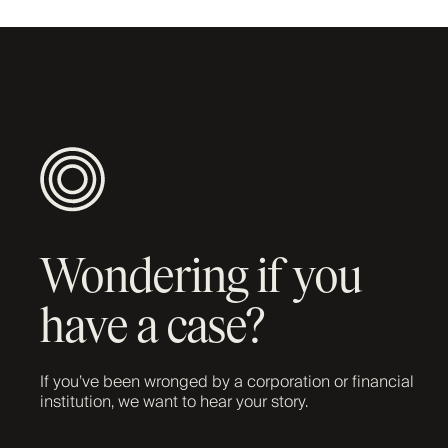
Wondering if you
have a case?
If you’ve been wronged by a corporation or financial
institution, we want to hear your story.