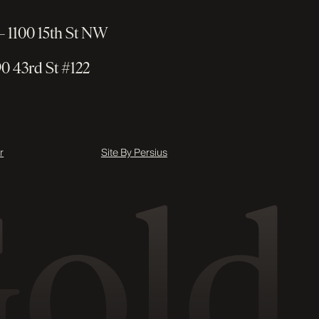
 1100 15th St NW
0 43rd St #122
r
Site By Persius