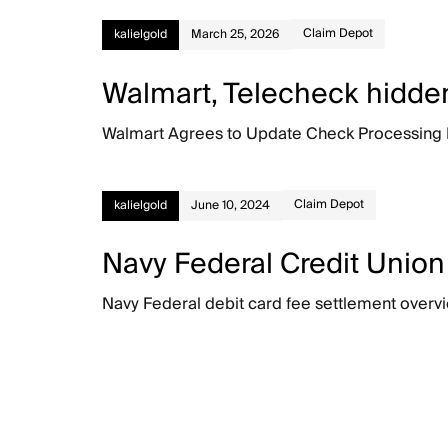
Claim Depot
kalielgold
March 25, 2026
Walmart, Telecheck hidden
Walmart Agrees to Update Check Processing Disc
Claim Depot
kalielgold
June 10, 2024
Navy Federal Credit Union
Navy Federal debit card fee settlement overvi