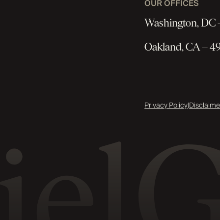
OUR OFFICES
Washington, DC –
Oakland, CA – 49
Privacy Policy
|
Disclaime