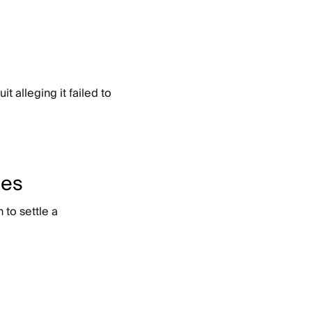
 alleging it failed to
ces
to settle a