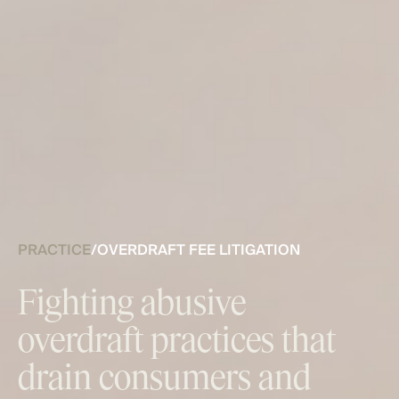
PRACTICE
/
OVERDRAFT FEE LITIGATION
Fighting abusive
overdraft practices that
drain consumers and