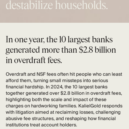
destabilize households.
In one year, the 10 largest banks
generated more than $2.8 billion
in overdraft fees.
Overdraft and NSF fees often hit people who can least
afford them, turning small missteps into serious
financial hardship. In 2024, the 10 largest banks
together generated
over $2.8 billion in overdraft fees
,
highlighting both the scale and impact of these
charges on hardworking families. KalielGold responds
with litigation aimed at reclaiming losses, challenging
abusive fee structures, and reshaping how financial
institutions treat account holders.