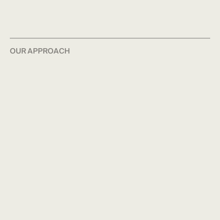
OUR APPROACH