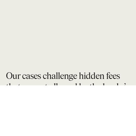
Our cases challenge hidden fees
that are not allowed by the banks’
own fine print contract.
We approach overdraft fee litigation with a sharp focus
on the mechanics behind how fees are assessed,
multiplied, and concealed. We scrutinize bank
disclosures in an effort to combat fee escalation